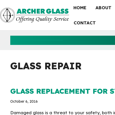
Skip
HOME
ABOUT
to
content
CONTACT
GLASS R
GLASS REPAIR
GLASS REPLACEMENT FOR 
October 6, 2016
Damaged glass is a threat to your safety, both i