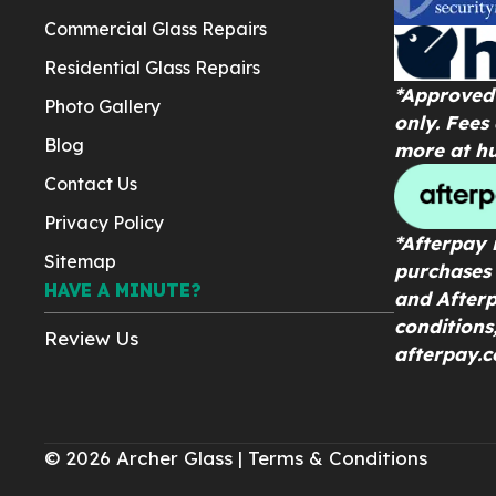
Commercial Glass Repairs
Residential Glass Repairs
*Approved 
Photo Gallery
only. Fees
Blog
more at
h
Contact Us
Privacy Policy
*Afterpay i
Sitemap
purchases 
HAVE A MINUTE?
and Afterp
conditions
Review Us
afterpay.c
© 2026 Archer Glass |
Terms & Conditions