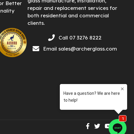
glass manufacture, installation,
or Better
repair and replacement services for
nality
both residential and commercial
clients.
Call 07 3276 8222
Email
sales@archerglass.com