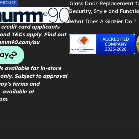
Glass Door Replacement f
Security, Style and Functio
What Does A Glazier Do ?
credit card applicants
 and T&Cs apply. Find out
umm90.com/au
s available for in-store
only. Subject to approval
ay's terms and
, available at
om.