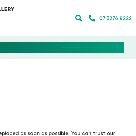
LLERY
07 3276 8222
NG STORM
eplaced as soon as possible. You can trust our