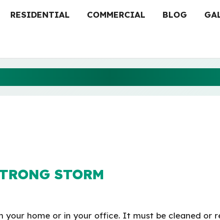
RESIDENTIAL
COMMERCIAL
BLOG
GA
EPLACEMENT FOR STRO
STRONG STORM
n your home or in your office. It must be cleaned or r