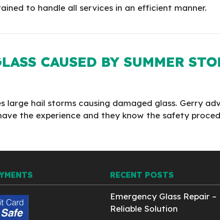
ained to handle all services in an efficient manner.
LASS CAUSED BY SUMMER ST
ces large hail storms causing damaged glass. Gerry ad
ers have the experience and they know the safety proc
AYMENTS
RECENT POSTS
Emergency Glass Repair – 
Reliable Solution