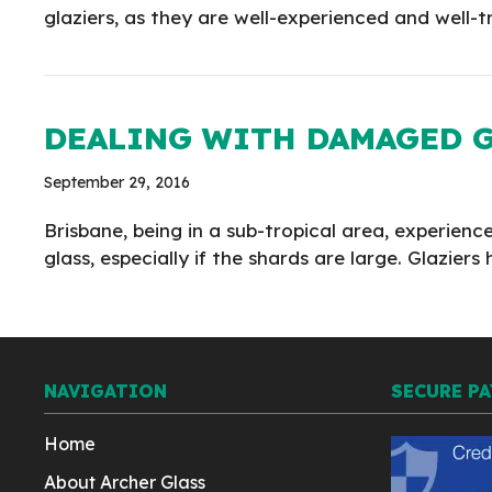
glaziers, as they are well-experienced and well-tr
DEALING WITH DAMAGED G
September 29, 2016
Brisbane, being in a sub-tropical area, experien
glass, especially if the shards are large. Glazi
NAVIGATION
SECURE P
Home
About Archer Glass