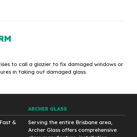
ORM
vises to call a glazier to fix damaged windows or
edures in taking out damaged glass.
ARCHER GLASS
Fast &
Serving the entire Brisbane area,
Archer Glass offers comprehensive