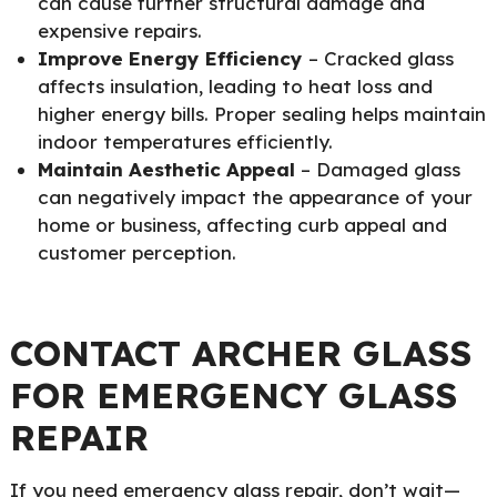
can cause further structural damage and
expensive repairs.
Improve Energy Efficiency
– Cracked glass
affects insulation, leading to heat loss and
higher energy bills. Proper sealing helps maintain
indoor temperatures efficiently.
Maintain Aesthetic Appeal
– Damaged glass
can negatively impact the appearance of your
home or business, affecting curb appeal and
customer perception.
CONTACT ARCHER GLASS
FOR EMERGENCY GLASS
REPAIR
If you need emergency glass repair, don’t wait—