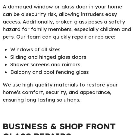
A damaged window or glass door in your home
can be a security risk, allowing intruders easy
access. Additionally, broken glass poses a safety
hazard for family members, especially children and
pets. Our team can quickly repair or replace:
Windows of all sizes
Sliding and hinged glass doors
Shower screens and mirrors
Balcony and pool fencing glass
We use high-quality materials to restore your
home’s comfort, security, and appearance,
ensuring long-lasting solutions.
BUSINESS & SHOP FRONT