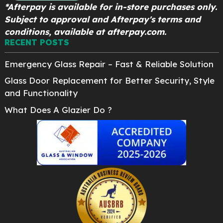
*Afterpay is available for in-store purchases only.
Subject to approval and Afterpay's terms and
conditions, available at afterpay.com.
RECENT POSTS
Emergency Glass Repair – Fast & Reliable Solution
Glass Door Replacement for Better Security, Style
and Functionality
What Does A Glazier Do ?