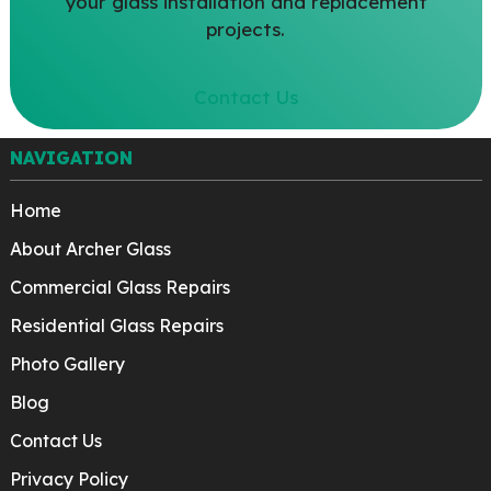
your glass installation and replacement
projects.
Contact Us
NAVIGATION
Home
About Archer Glass
Commercial Glass Repairs
Residential Glass Repairs
Photo Gallery
Blog
Contact Us
Privacy Policy