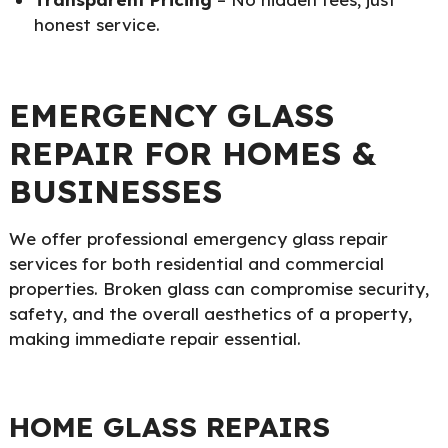
honest service.
EMERGENCY GLASS
REPAIR FOR HOMES &
BUSINESSES
We offer professional emergency glass repair
services for both residential and commercial
properties. Broken glass can compromise security,
safety, and the overall aesthetics of a property,
making immediate repair essential.
HOME GLASS REPAIRS