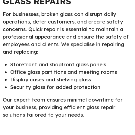
GLASS REPAIRS
For businesses, broken glass can disrupt daily
operations, deter customers, and create safety
concerns. Quick repair is essential to maintain a
professional appearance and ensure the safety of
employees and clients. We specialise in repairing
and replacing:
Storefront and shopfront glass panels
Office glass partitions and meeting rooms
Display cases and shelving glass
Security glass for added protection
Our expert team ensures minimal downtime for
your business, providing efficient glass repair
solutions tailored to your needs.