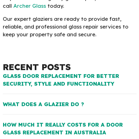
call
Archer Glass
today.
Our expert glaziers are ready to provide fast,
reliable, and professional glass repair services to
keep your property safe and secure.
RECENT POSTS
GLASS DOOR REPLACEMENT FOR BETTER
SECURITY, STYLE AND FUNCTIONALITY
WHAT DOES A GLAZIER DO ?
HOW MUCH IT REALLY COSTS FOR A DOOR
GLASS REPLACEMENT IN AUSTRALIA