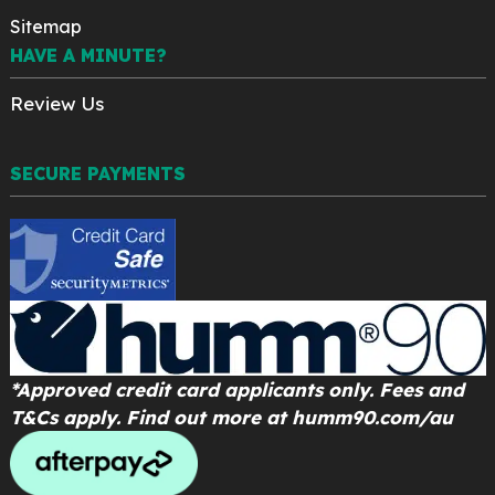
Sitemap
HAVE A MINUTE?
Review Us
SECURE PAYMENTS
*Approved credit card applicants only. Fees and
T&Cs apply. Find out more at
humm90.com/au