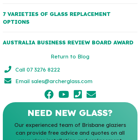
7 VARIETIES OF GLASS REPLACEMENT
OPTIONS
AUSTRALIA BUSINESS REVIEW BOARD AWARD
Return to Blog
Call 07 3276 8222
Email
sales@archerglass.com
NEED NEW GLASS?
Our experienced team of Brisbane glaziers
can provide free advice and quotes on all