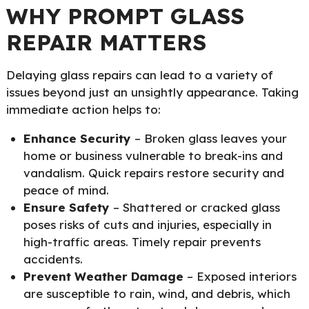
WHY PROMPT GLASS
REPAIR MATTERS
Delaying glass repairs can lead to a variety of
issues beyond just an unsightly appearance. Taking
immediate action helps to:
Enhance Security
– Broken glass leaves your
home or business vulnerable to break-ins and
vandalism. Quick repairs restore security and
peace of mind.
Ensure Safety
– Shattered or cracked glass
poses risks of cuts and injuries, especially in
high-traffic areas. Timely repair prevents
accidents.
Prevent Weather Damage
– Exposed interiors
are susceptible to rain, wind, and debris, which