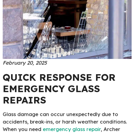
February 20, 2025
QUICK RESPONSE FOR
EMERGENCY GLASS
REPAIRS
Glass damage can occur unexpectedly due to
accidents, break-ins, or harsh weather conditions.
When you need
emergency glass repair
, Archer