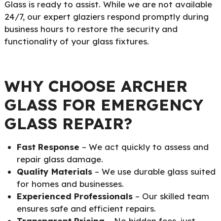
Glass is ready to assist. While we are not available
24/7, our expert glaziers respond promptly during
business hours to restore the security and
functionality of your glass fixtures.
WHY CHOOSE ARCHER
GLASS FOR EMERGENCY
GLASS REPAIR?
Fast Response
– We act quickly to assess and
repair glass damage.
Quality Materials
– We use durable glass suited
for homes and businesses.
Experienced Professionals
– Our skilled team
ensures safe and efficient repairs.
Transparent Pricing
– No hidden fees, just