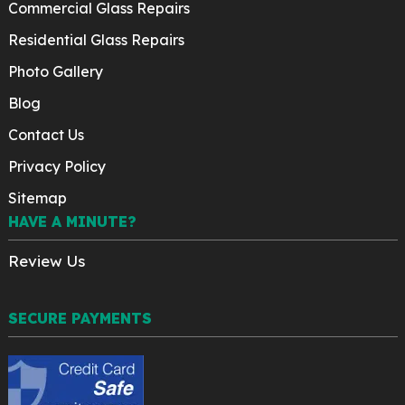
Commercial Glass Repairs
Residential Glass Repairs
Photo Gallery
Blog
Contact Us
Privacy Policy
Sitemap
HAVE A MINUTE?
Review Us
SECURE PAYMENTS