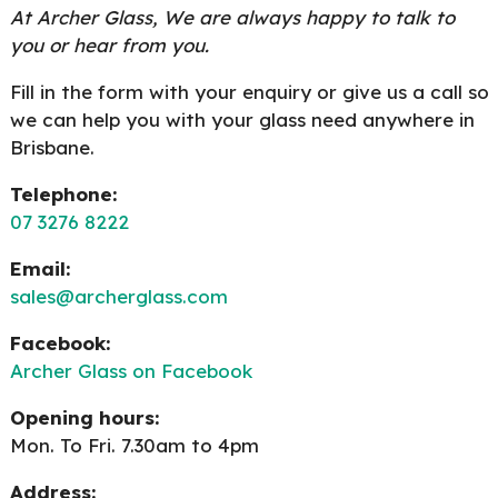
At Archer Glass, We are always happy to talk to
you or hear from you.
Fill in the form with your enquiry or give us a call so
we can help you with your glass need anywhere in
Brisbane.
Telephone:
07 3276 8222
Email:
sales@archerglass.com
Facebook:
Archer Glass on Facebook
Opening hours:
Mon. To Fri. 7.30am to 4pm
Address: