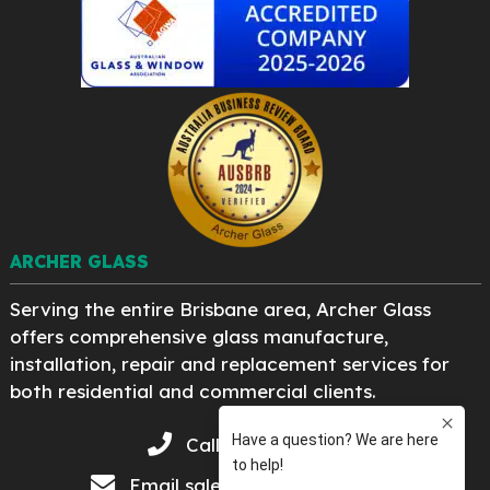
ARCHER GLASS
Serving the entire Brisbane area, Archer Glass
offers comprehensive glass manufacture,
installation, repair and replacement services for
both residential and commercial clients.
Call 07 3276 8222
Email
sales@archerglass.com