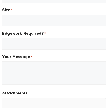
Size
*
Edgework Required?
*
Your Message
*
Attachments