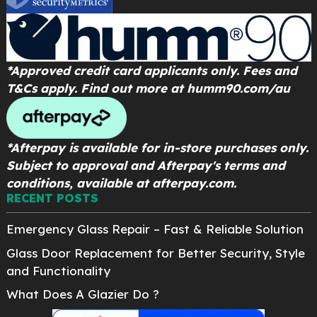
*Approved credit card applicants only. Fees and
T&Cs apply. Find out more at
humm90.com/au
*Afterpay is available for in-store purchases only.
Subject to approval and Afterpay's terms and
conditions, available at afterpay.com.
RECENT POSTS
Emergency Glass Repair – Fast & Reliable Solution
Glass Door Replacement for Better Security, Style
and Functionality
What Does A Glazier Do ?