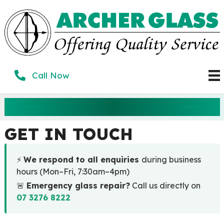
Skip
to
content
Call Now
CONTACT US
GET IN TOUCH
⚡
We respond to all enquiries
during business
hours (Mon–Fri, 7:30am–4pm)
🚨
Emergency glass repair?
Call us directly on
07 3276 8222