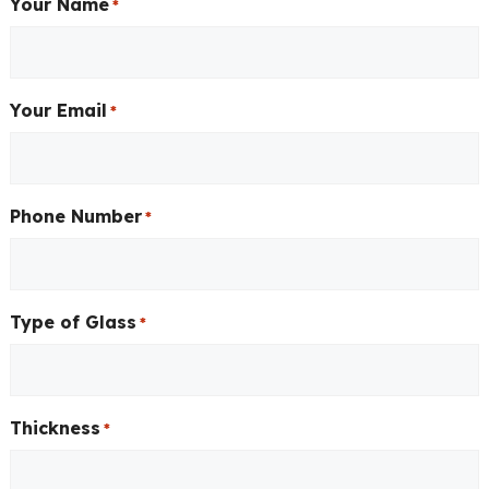
Your Name
*
Your Email
*
Phone Number
*
Type of Glass
*
Thickness
*