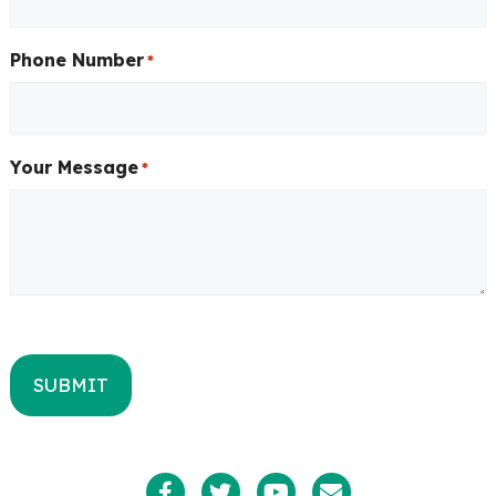
Phone Number
*
Your Message
*