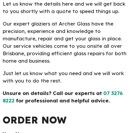
Let us know the details here and we will get back
to you shortly with a quote to speed things up.
Our expert glaziers at Archer Glass have the
precision, experience and knowledge to
manufacture, repair and get your glass in place.
Our service vehicles come to you onsite all over
Brisbane, providing efficient glass repairs for both
home and business.
Just let us know what you need and we will work
with you to do the rest.
Unsure on details? Call our experts at
07 3276
8222
for professional and helpful advice.
ORDER NOW