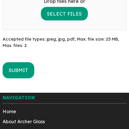
Drop files here or
SELECT FILES
Accepted file types: jpeg, jpg, pdf, Max. file size: 25 MB,
Max. files: 2.
NAVIGATION
Home
About Archer Glass