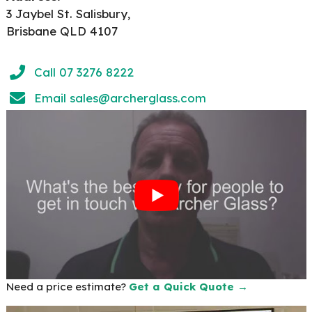
3 Jaybel St. Salisbury,
Brisbane QLD 4107
Call 07 3276 8222
Email
sales@archerglass.com
Need a price estimate?
Get a Quick Quote →