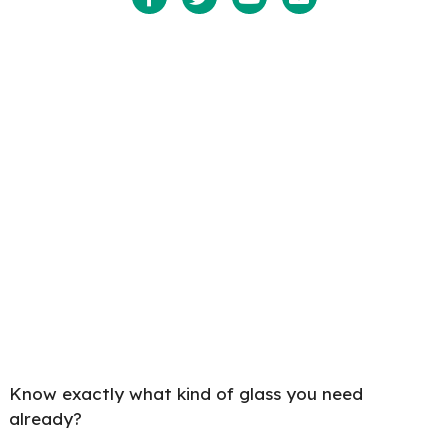
Know exactly what kind of glass you need
already?