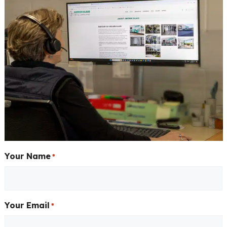
Your Name
*
Your Email
*