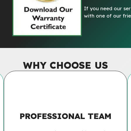
If you need our ser
with one of our fr
WHY CHOOSE US
PROFESSIONAL TEAM