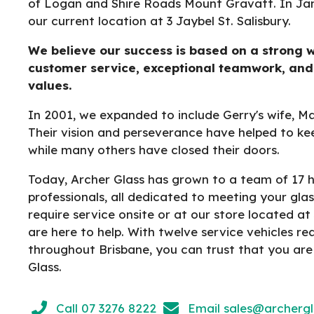
of Logan and Shire Roads Mount Gravatt. In Ja
our current location at 3 Jaybel St. Salisbury.
We believe our success is based on a strong w
customer service, exceptional teamwork, and
values.
In 2001, we expanded to include Gerry's wife, M
Their vision and perseverance have helped to ke
while many others have closed their doors.
Today, Archer Glass has grown to a team of 17 hi
professionals, all dedicated to meeting your gl
require service onsite or at our store located at 
are here to help. With twelve service vehicles r
throughout Brisbane, you can trust that you are
Glass.
Call 07 3276 8222
Email
sales@archerg