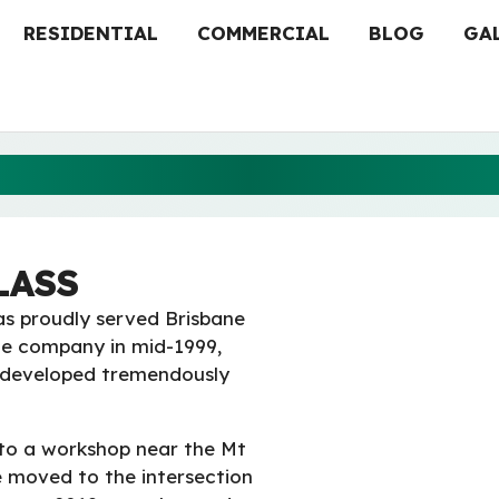
RESIDENTIAL
COMMERCIAL
BLOG
GA
ABOUT ARCHER GLASS
LASS
as proudly served Brisbane
he company in mid-1999,
s developed tremendously
to a workshop near the Mt
 moved to the intersection