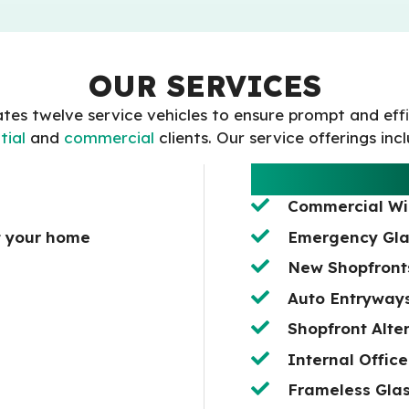
OUR SERVICES
tes twelve service vehicles to ensure prompt and eff
tial
and
commercial
clients. Our service offerings inc
COMMERCIA
Commercial W
t your home
Emergency Gla
New Shopfronts
Auto Entryway
Shopfront Alte
Internal Office
Frameless Glas