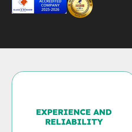
EXPERIENCE AND
RELIABILITY