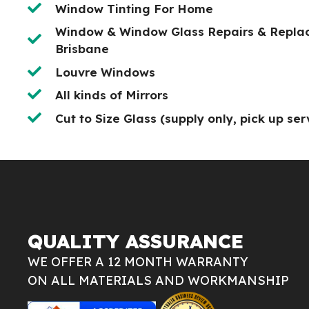
Window Tinting For Home
Window & Window Glass Repairs & Repla
Brisbane
Louvre Windows
All kinds of Mirrors
Cut to Size Glass (supply only, pick up ser
QUALITY ASSURANCE
WE OFFER A 12 MONTH WARRANTY
ON ALL MATERIALS AND WORKMANSHIP