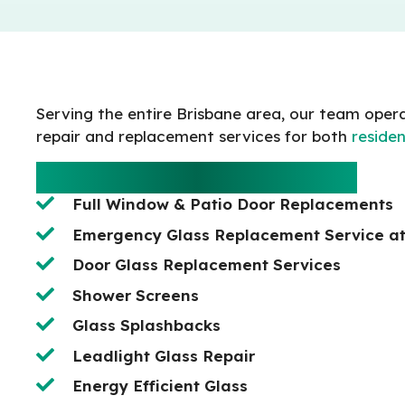
Serving the entire Brisbane area, our team opera
repair and replacement services for both
residen
RESIDENTIAL SERVICES
Full Window & Patio Door Replacements
Emergency Glass Replacement Service a
Door Glass Replacement Services
Shower Screens
Glass Splashbacks
Leadlight Glass Repair
Energy Efficient Glass