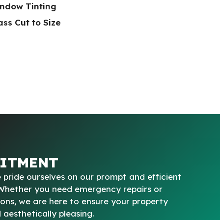
ndow Tinting
ss Cut to Size
ITMENT
 pride ourselves on our prompt and efficient
 Whether you need emergency repairs or
ions, we are here to ensure your property
aesthetically pleasing.