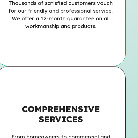
Thousands of satisfied customers vouch
for our friendly and professional service.
We offer a 12-month guarantee on all
workmanship and products.
COMPREHENSIVE
SERVICES
From homeowners to commercial and