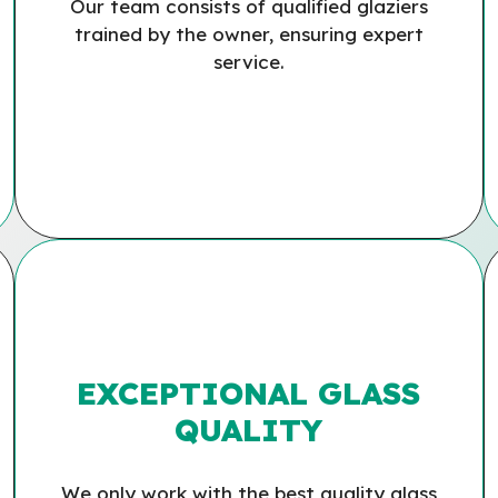
Our team consists of qualified glaziers
trained by the owner, ensuring expert
service.
EXCEPTIONAL GLASS
QUALITY
We only work with the best quality glass