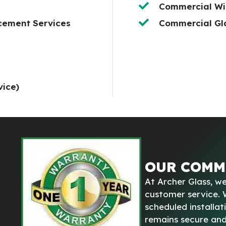
Commercial Wi
cement Services
Commercial Gla
vice)
OUR COMM
At Archer Glass, we
customer service.
scheduled installat
remains secure and 