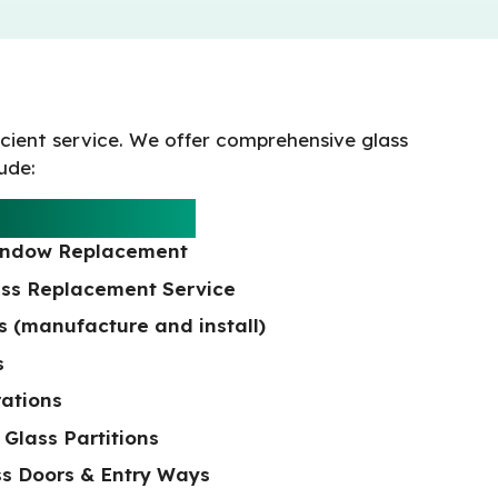
icient service. We offer comprehensive glass
lude:
L SERVICES
indow Replacement
ss Replacement Service
 (manufacture and install)
s
rations
 Glass Partitions
s Doors & Entry Ways