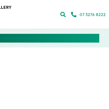
LLERY
07 3276 8222