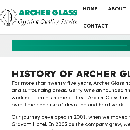
Skip
HOME
ABOUT
to
content
CONTACT
HISTORY OF ARCHER G
For more than twenty five years, Archer Glass h
and surrounding areas. Gerry Whelan founded t
working from his home at first. Archer Glass ha
over time because of devotion and hard work.
Our journey developed in 2001, when we moved 
Gravatt Hotel. In 2003 as the company grew, we