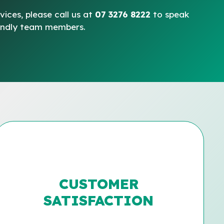
vices, please call us at
07 3276 8222
to speak
iendly team members.
CUSTOMER
SATISFACTION