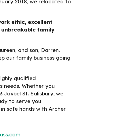
nuary 2018, we relocated to
ork ethic, excellent
 unbreakable family
aureen, and son, Darren.
ep our family business going
ghly qualified
ass needs. Whether you
3 Jaybel St. Salisbury, we
eady to serve you
 in safe hands with Archer
lass.com