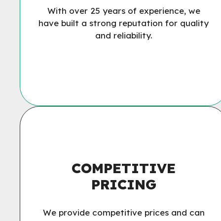
With over 25 years of experience, we
have built a strong reputation for quality
and reliability.
COMPETITIVE
PRICING
We provide competitive prices and can