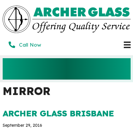
Skip
to
content
Call Now
ARCHER GLASS
BRISBANE
MIRROR
ARCHER GLASS BRISBANE
September 29, 2016