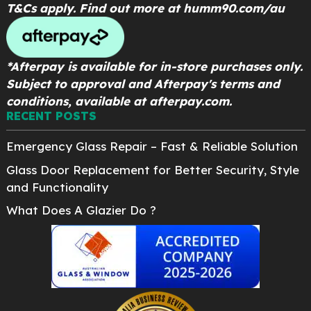
T&Cs apply. Find out more at
humm90.com/au
*Afterpay is available for in-store purchases only.
Subject to approval and Afterpay's terms and
conditions, available at afterpay.com.
RECENT POSTS
Emergency Glass Repair – Fast & Reliable Solution
Glass Door Replacement for Better Security, Style
and Functionality
What Does A Glazier Do ?