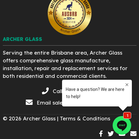
ARCHER GLASS
Serving the entire Brisbane area, Archer Glass
offers comprehensive glass manufacture,
installation, repair and replacement services for
both residential and commercial clients.
Call 07 3276 8222
Email
sales@archerglass.com
© 2026 Archer Glass |
Terms & Conditions