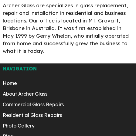
Archer Glass are specializes in glass replacement,
repair and installation in residential and business
locations. Our office is located in Mt. Gravatt,
Brisbane in Australia. It was first established in
May 1999 by Gerry Whelan, who initially operated
from home and successfully grew the business to
what it is today.
NAVIGATION
Home
About Archer Glass
Commercial Glass Repairs
Residential Glass Repairs
Photo Gallery