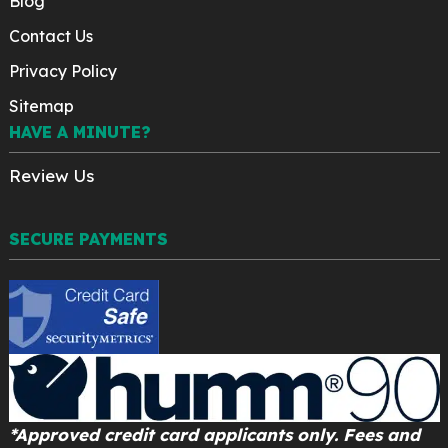
Blog
Contact Us
Privacy Policy
Sitemap
HAVE A MINUTE?
Review Us
SECURE PAYMENTS
*Approved credit card applicants only. Fees and