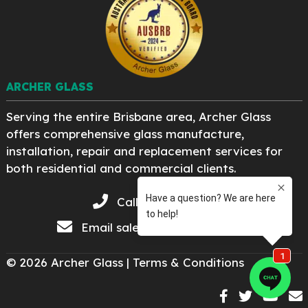
ARCHER GLASS
Serving the entire Brisbane area, Archer Glass
offers comprehensive glass manufacture,
installation, repair and replacement services for
both residential and commercial clients.
Call 07 3276 8222
Email
sales@archerglass.com
© 2026 Archer Glass |
Terms & Conditions