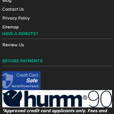
Blog
Contact Us
Privacy Policy
Sitemap
HAVE A MINUTE?
Review Us
SECURE PAYMENTS
*Approved credit card applicants only. Fees and