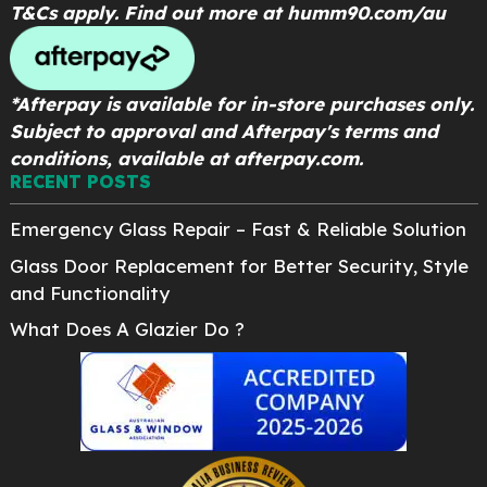
T&Cs apply. Find out more at
humm90.com/au
*Afterpay is available for in-store purchases only.
Subject to approval and Afterpay's terms and
conditions, available at afterpay.com.
RECENT POSTS
Emergency Glass Repair – Fast & Reliable Solution
Glass Door Replacement for Better Security, Style
and Functionality
What Does A Glazier Do ?