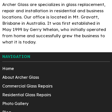
Archer Glass are specializes in glass replacement,
repair and installation in residential and business
locations. Our office is located in Mt. Gravatt,
Brisbane in Australia. It was first established in
May 1999 by Gerry Whelan, who initially operated
from home and successfully grew the business to
what it is today.
NAVIGATION
Home
About Archer Glass
Commercial Glass Repairs
Residential Glass Repairs
Photo Gallery