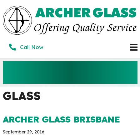
Skip
to
content
Call Now
ARCHER GLASS
BRISBANE
GLASS
ARCHER GLASS BRISBANE
September 29, 2016