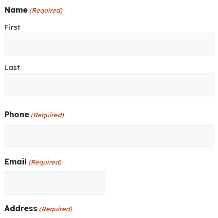
Name
(Required)
First
Last
Phone
(Required)
Email
(Required)
Address
(Required)