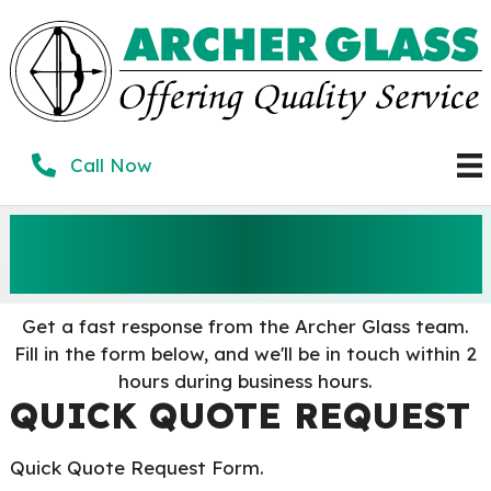
Skip
to
content
Call Now
GET A QUICK
QUOTE
Get a fast response from the Archer Glass team.
Fill in the form below, and we'll be in touch within 2
hours during business hours.
QUICK QUOTE REQUEST
Quick Quote Request Form.