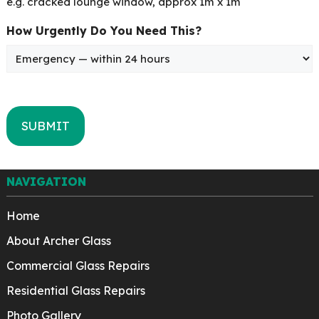
e.g. cracked lounge window, approx 1m x 1m
How Urgently Do You Need This?
NAVIGATION
Home
About Archer Glass
Commercial Glass Repairs
Residential Glass Repairs
Photo Gallery