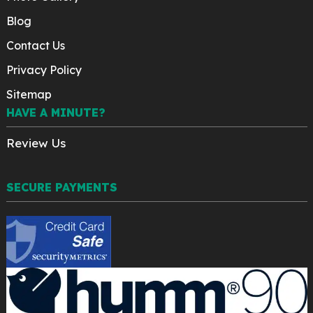
Blog
Contact Us
Privacy Policy
Sitemap
HAVE A MINUTE?
Review Us
SECURE PAYMENTS