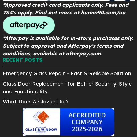
*Approved credit card applicants only. Fees and
T&Cs apply. Find out more at
humm90.com/au
*Afterpay is available for in-store purchases only.
Subject to approval and Afterpay's terms and
conditions, available at afterpay.com.
RECENT POSTS
Emergency Glass Repair – Fast & Reliable Solution
Glass Door Replacement for Better Security, Style
and Functionality
What Does A Glazier Do ?