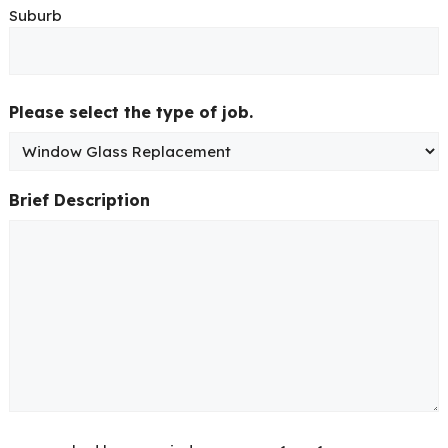
Suburb
Please select the type of job.
Brief Description