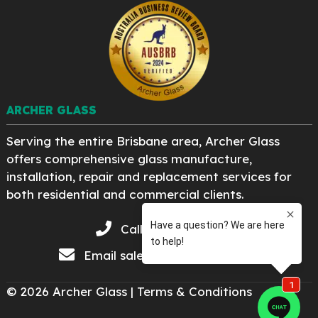
ARCHER GLASS
Serving the entire Brisbane area, Archer Glass
offers comprehensive glass manufacture,
installation, repair and replacement services for
both residential and commercial clients.
Call 07 3276 8222
Email
sales@archerglass.com
© 2026 Archer Glass |
Terms & Conditions